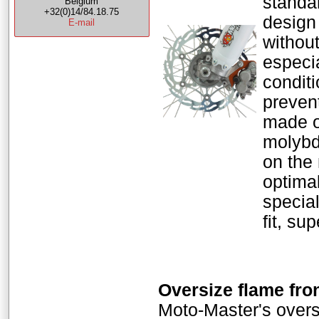
standar
Belgium
+32(0)14/84.18.75
design
E-mail
without
especi
condit
preven
made o
molybde
on the
optimal
special
fit, su
Oversize flame fro
Moto-Master's oversi