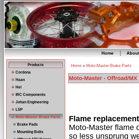
Home
Abou
Products
Home
»
Moto-Master Brake Parts
You are here
Cordona
Moto-Master - Offroad/MX
Haan
Hel
IRC Components
Johan Engineering
LSP
Flame replacement 
Moto-Master Brake Parts
Brake Pads
Moto-Master flame d
Mounting Bolts
so less unsprung wei