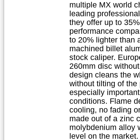
multiple MX world 
leading professional
they offer up to 35
performance compare
to 20% lighter than 
machined billet alum
stock caliper. Europe
260mm disc without a
design cleans the w
without tilting of th
especially importan
conditions. Flame d
cooling, no fading o
made out of a zinc 
molybdenium alloy w
level on the market