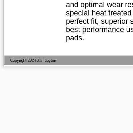
and optimal wear res
special heat treated
perfect fit, superior
best performance u
pads.
Copyright 2024 Jan Luyten