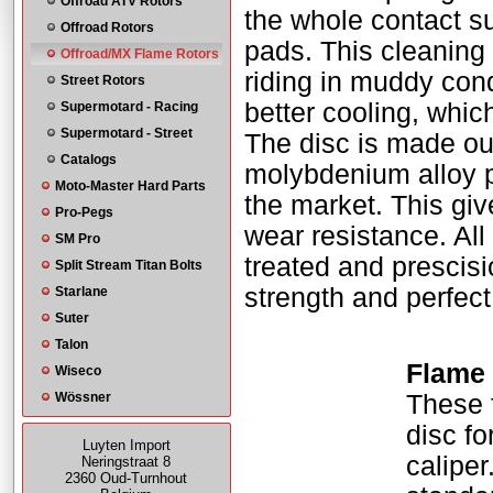
Offroad ATV Rotors
the whole contact sur
Offroad Rotors
pads. This cleaning 
Offroad/MX Flame Rotors
riding in muddy con
Street Rotors
better cooling, whic
Supermotard - Racing
Supermotard - Street
The disc is made ou
Catalogs
molybdenium alloy pr
Moto-Master Hard Parts
the market. This gi
Pro-Pegs
wear resistance. All 
SM Pro
treated and prescisio
Split Stream Titan Bolts
strength and perfect
Starlane
Suter
Talon
Flame 
Wiseco
Wössner
These 
disc fo
Luyten Import
caliper
Neringstraat 8
2360 Oud-Turnhout