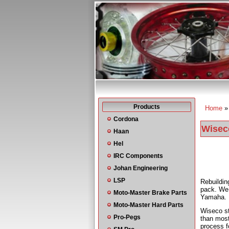
Products
Home
You a
Cordona
Wiseco
Haan
Hel
IRC Components
Johan Engineering
LSP
Rebuildi
pack. We 
Moto-Master Brake Parts
Yamaha.
Moto-Master Hard Parts
Wiseco st
Pro-Pegs
than most
process f