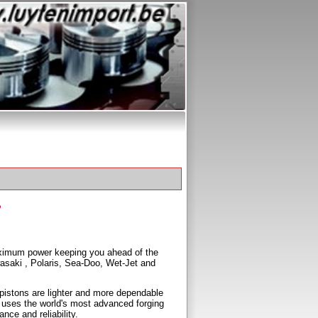
ximum power keeping you ahead of the
wasaki , Polaris, Sea-Doo, Wet-Jet and
pistons are lighter and more dependable
 uses the world's most advanced forging
nce and reliability.