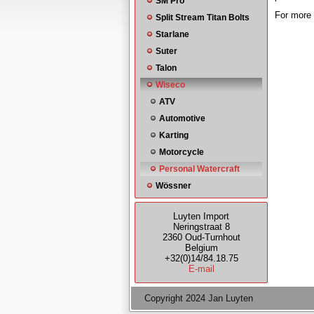
SM Pro
For more 
Split Stream Titan Bolts
Starlane
Suter
Talon
Wiseco
ATV
Automotive
Karting
Motorcycle
Personal Watercraft
Wössner
Luyten Import
Neringstraat 8
2360 Oud-Turnhout
Belgium
+32(0)14/84.18.75
E-mail
Copyright 2024 Jan Luyten