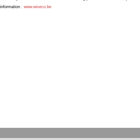
information :
www.wiseco.be