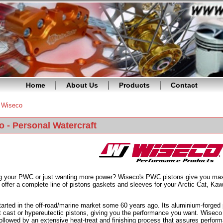
Home
About Us
Products
Contact
»
Wiseco
re here
 - Personal Watercraft
ng your PWC or just wanting more power? Wiseco's PWC pistons give you ma
offer a complete line of pistons gaskets and sleeves for your Arctic Cat, Ka
arted in the off-road/marine market some 60 years ago. Its aluminium-forged 
 cast or hypereutectic pistons, giving you the performance you want. Wiseco
ollowed by an extensive heat-treat and finishing process that assures performa