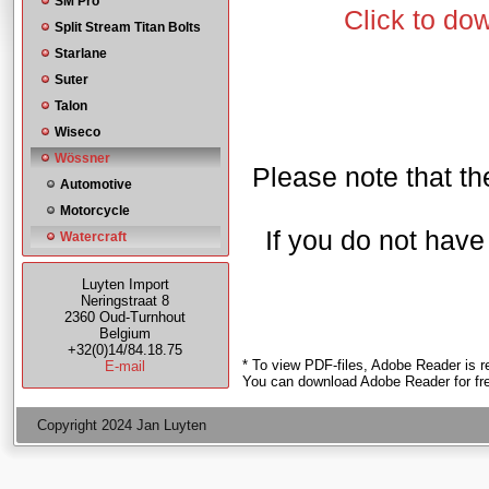
SM Pro
Click to do
Split Stream Titan Bolts
Starlane
Suter
Talon
Wiseco
Wössner
Please note that the
Automotive
Motorcycle
If you do not hav
Watercraft
Luyten Import
Neringstraat 8
2360 Oud-Turnhout
Belgium
+32(0)14/84.18.75
* To view PDF-files, Adobe Reader is r
E-mail
You can download Adobe Reader for fr
Copyright 2024 Jan Luyten