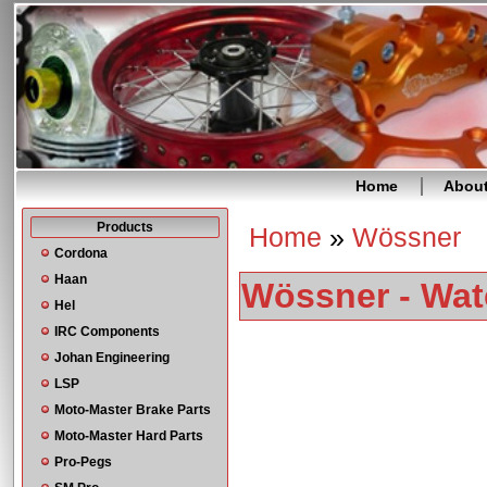
Home
Abou
Products
Home
»
Wössner
You are here
Cordona
Haan
Wössner - Wat
Hel
IRC Components
Johan Engineering
LSP
Moto-Master Brake Parts
Moto-Master Hard Parts
Pro-Pegs