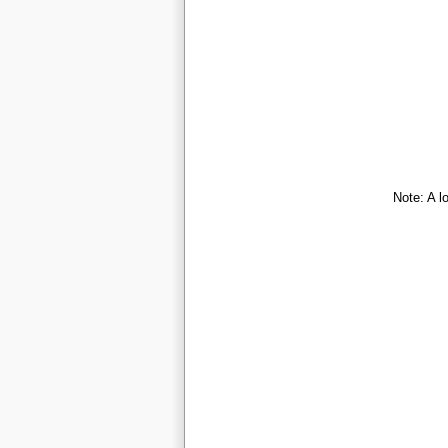
Note: A l