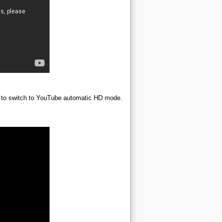
ime to switch to YouTube automatic HD mode.