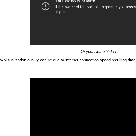
Oxydia Demo Video
ow visualization quality can be due to internet connection speed requiring t