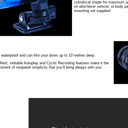
cylindrical shape for maximum a
on whichever vehicle, or body pa
mounting set supplied.
 waterproof and can film your dives up to 10 metres deep.
 Alert, settable Autoplay and Cyclic Recording features make it the
trument of nonpareil simplicity that you’ll bring always with you.