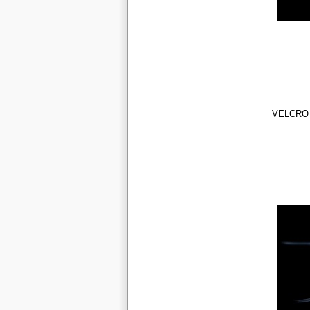
VELCRO