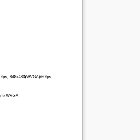
/60fps, 848x480(WVGA)/60fps
while WVGA