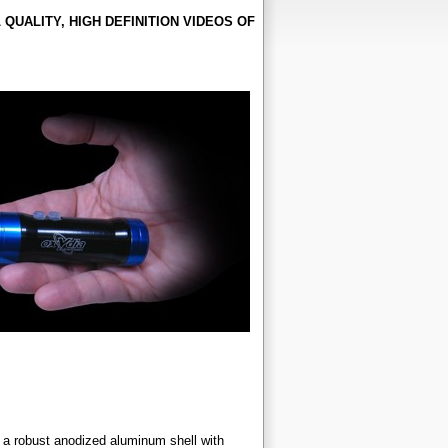
UALITY, HIGH DEFINITION VIDEOS OF
 a robust anodized aluminum shell with