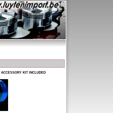
LL ACCESSORY KIT INCLUDED