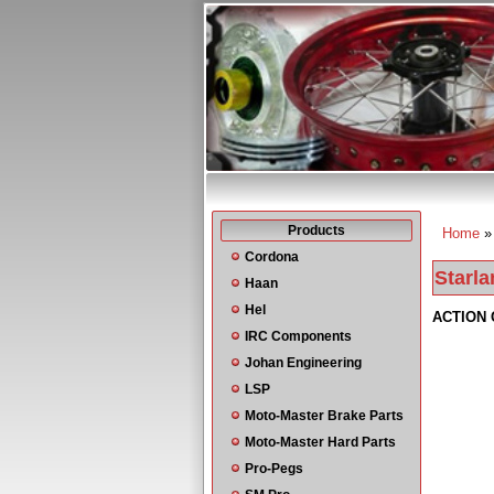
Products
Home
You a
Cordona
Starla
Haan
Hel
ACTION 
IRC Components
Johan Engineering
LSP
Moto-Master Brake Parts
Moto-Master Hard Parts
Pro-Pegs