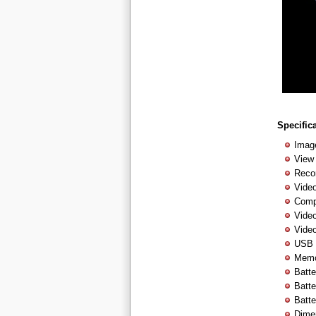
Specific
Imag
View
Reco
Vide
Comp
Vide
Video
USB 
Memor
Batt
Batte
Batte
Dime