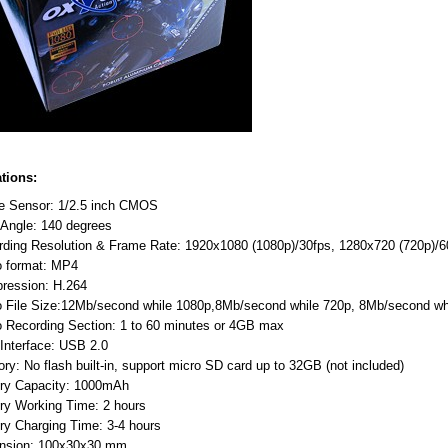
ations:
e Sensor: 1/2.5 inch CMOS
 Angle: 140 degrees
rding Resolution & Frame Rate: 1920x1080 (1080p)/30fps, 1280x720 (720p)
o format: MP4
ression: H.264
o File Size:12Mb/second while 1080p,8Mb/second while 720p, 8Mb/second 
 Recording Section: 1 to 60 minutes or 4GB max
Interface: USB 2.0
y: No flash built-in, support micro SD card up to 32GB (not included)
ery Capacity: 1000mAh
ry Working Time: 2 hours
ry Charging Time: 3-4 hours
nsion: 100x30x30 mm