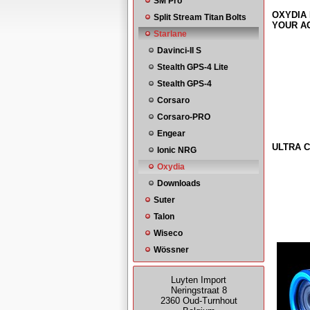
SM Pro
OXYDIA 
Split Stream Titan Bolts
YOUR AC
Starlane
Davinci-II S
Stealth GPS-4 Lite
Stealth GPS-4
Corsaro
Corsaro-PRO
Engear
ULTRA C
Ionic NRG
Oxydia
Downloads
Suter
Talon
Wiseco
Wössner
Luyten Import
Neringstraat 8
2360 Oud-Turnhout