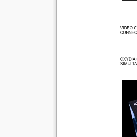
VIDEO C
CONNEC
OXYDIA 
SIMULT