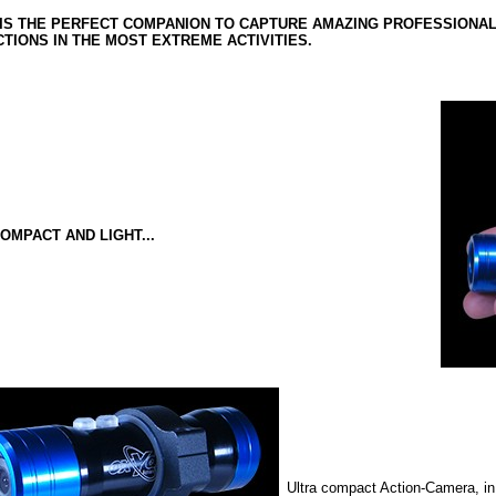
IS THE PERFECT COMPANION TO CAPTURE AMAZING PROFESSIONAL Q
TIONS IN THE MOST EXTREME ACTIVITIES.
OMPACT AND LIGHT...
Ultra compact Action-Camera, in