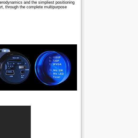
erodynamics and the simpliest positioning
rt, through the complete multipurpose