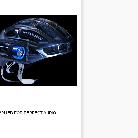
PLIED FOR PERFECT AUDIO