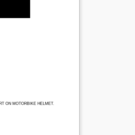
RT ON MOTORBIKE HELMET.