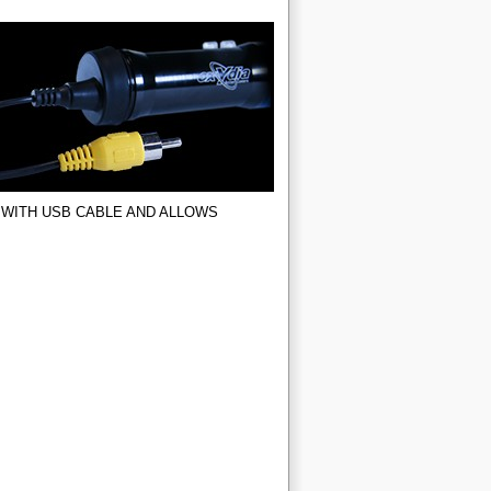
 WITH USB CABLE AND ALLOWS