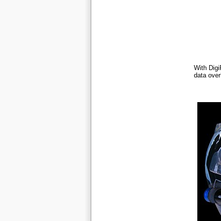
With Dig
data over