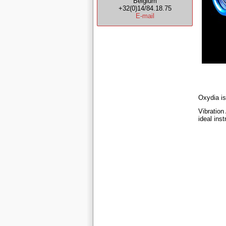
Belgium
+32(0)14/84.18.75
E-mail
Oxydia is
Vibration
ideal ins