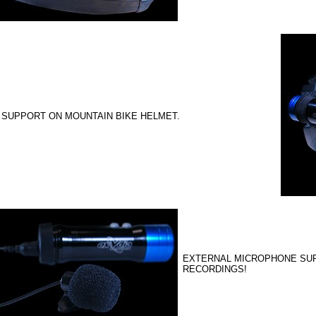
 SUPPORT ON MOUNTAIN BIKE HELMET.
EXTERNAL MICROPHONE SUP
RECORDINGS!