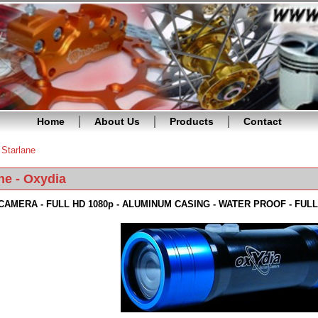
Home
About Us
Products
Contact
»
Starlane
re here
ne - Oxydia
CAMERA - FULL HD 1080p - ALUMINUM CASING - WATER PROOF - FU