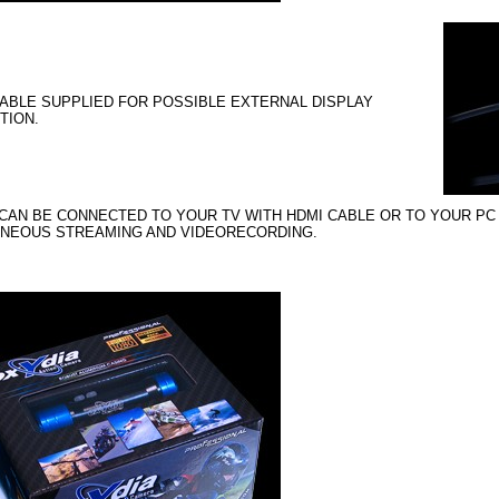
ABLE SUPPLIED FOR POSSIBLE EXTERNAL DISPLAY
TION.
CAN BE CONNECTED TO YOUR TV WITH HDMI CABLE OR TO YOUR PC
ANEOUS STREAMING AND VIDEORECORDING.