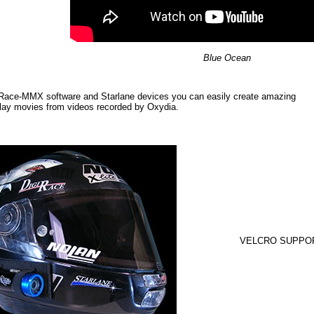
Blue Ocean
iRace-MMX software and Starlane devices you can easily create amazing
lay movies from videos recorded by Oxydia.
VELCRO SUPPO