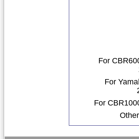
For CBR600
For Yama
For CBR1000
Other