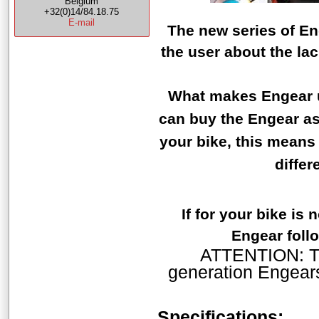
Belgium
+32(0)14/84.18.75
E-mail
The new series of En
the user about the la
What makes Engear un
can buy the Engear as 
your bike, this means
differ
If for your bike is
Engear follo
ATTENTION: The
generation Engears
Specifications: