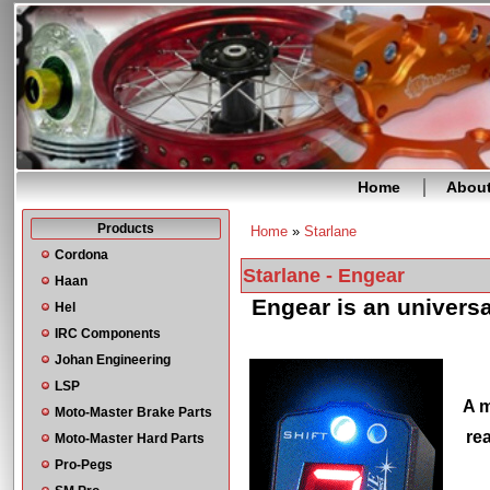
Home
Abou
Products
Home
»
Starlane
You are here
Cordona
Starlane - Engear
Haan
Engear is an universa
Hel
IRC Components
Johan Engineering
LSP
A m
Moto-Master Brake Parts
re
Moto-Master Hard Parts
Pro-Pegs