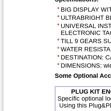
BIG DISPLAY WI
ULTRABRIGHT BL
UNIVERSAL INS
ELECTRONIC TA
TILL 9 GEARS 
WATER RESISTA
DESTINATION: C
DIMENSIONS: widt
Some Optional Acc
PLUG KIT E
Specific optional l
Using this Plug&Pl