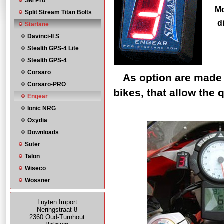
SM Pro
Mo
Split Stream Titan Bolts
d
Starlane
Davinci-II S
Stealth GPS-4 Lite
Stealth GPS-4
Corsaro
As option are made 
Corsaro-PRO
bikes, that allow the 
Engear
Ionic NRG
Oxydia
Downloads
Suter
Talon
Wiseco
Wössner
Luyten Import
Neringstraat 8
2360 Oud-Turnhout