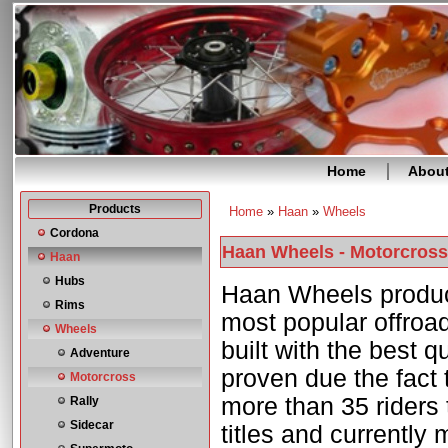
Home
Abou
Products
Home
»
Haan
»
Wheels
You are here
Cordona
Haan Wheels - Motorcross
Haan
Hubs
Haan Wheels produc
Rims
most popular offroa
Wheels
built with the best qu
Adventure
proven due the fact
Motorcross
more than 35 riders 
Rally
Sidecar
titles and currently 