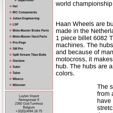
Supermoto
world championship 
Hel
IRC Components
Johan Engineering
Haan Wheels are bui
LSP
made in the Nether
Moto-Master Brake Parts
1 piece billet 6082
Moto-Master Hard Parts
Pro-Pegs
machines. The hubs
SM Pro
and because of many 
Split Stream Titan Bolts
motocross, it makes
Starlane
hub. The hubs are a
Suter
colors.
Talon
Wiseco
Wössner
The s
from 
Luyten Import
have 
Neringstraat 8
2360 Oud-Turnhout
stret
Belgium
+32(0)14/84.18.75