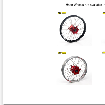
Haan Wheels are available i