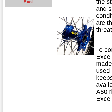
the s
E-mail
and s
condi
are t
threa
To co
Excel
made 
used 
keeps
avail
A60 r
Excel